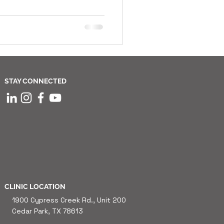
STAY CONNECTED
CLINIC LOCATION
1900 Cypress Creek Rd., Unit 200
Cedar Park, TX 78613