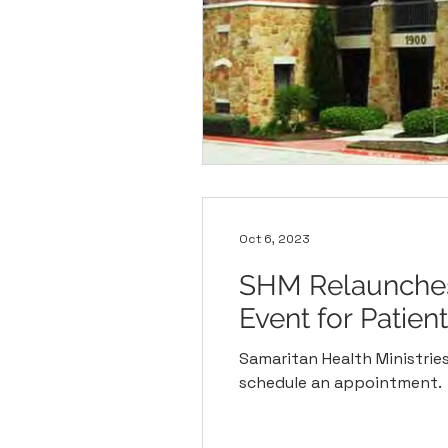
Oct 6, 2023
SHM Relaunches 
Event for Patien
Samaritan Health Ministries 
schedule an appointment.