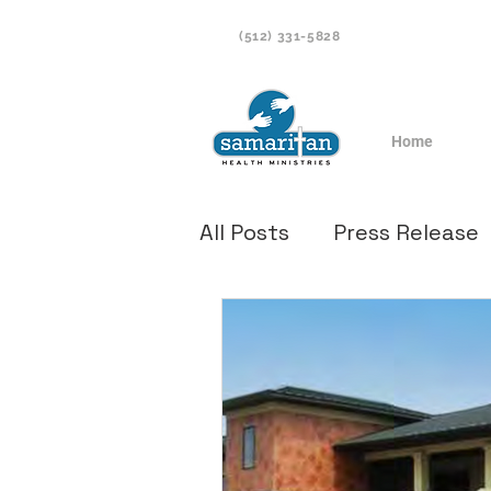
(512) 331-5828
Home
All Posts
Press Release