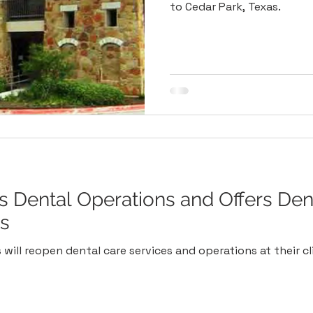
to Cedar Park, Texas.
Dental Operations and Offers Den
ts
will reopen dental care services and operations at their cli