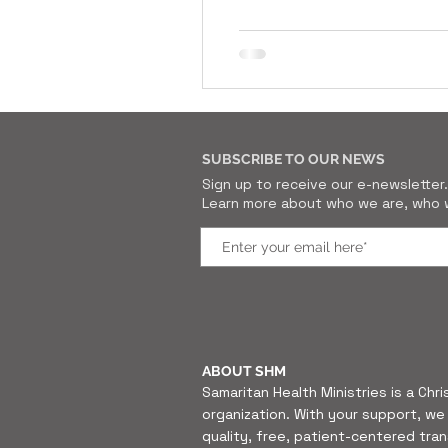
SUBSCRIBE TO OUR NEWS
Sign up to receive our e-newslette
Learn more about who we are, who w
ABOUT SHM
Samaritan Health Ministries is a Chri
organization. With your support, we 
quality, free, patient-centered tra