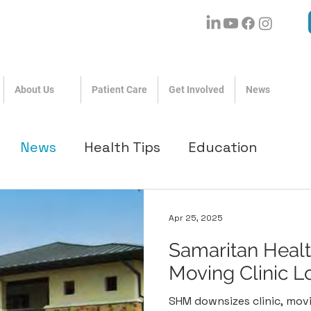
About Us
Patient Care
Get Involved
News
News
Health Tips
Education
Apr 25, 2025
Samaritan Health
Moving Clinic L
SHM downsizes clinic, mov