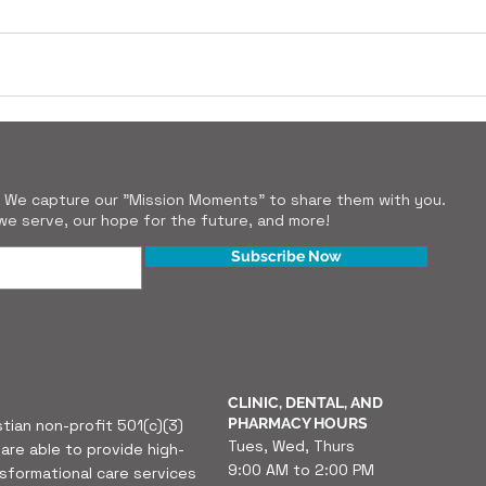
r. We capture our "Mission Moments" to share them with you.
e serve, our hope for the future, and more!
Subscribe Now
CLINIC, DENTAL, AND
PHARMACY HOURS
stian non-profit 501(c)(3)
Tues, Wed, Thurs
are able to provide high-
9:00 AM to 2:00 PM
nsformational care services