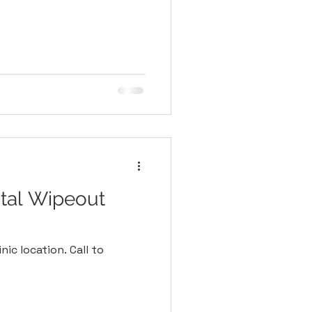
tal Wipeout
nic location. Call to