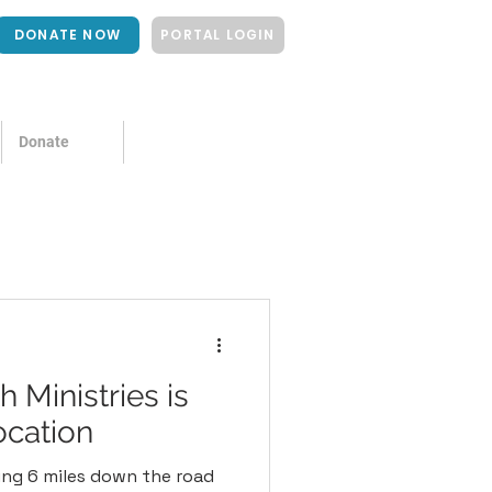
DONATE NOW
PORTAL LOGIN
Donate
 Ministries is
ocation
ing 6 miles down the road