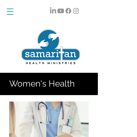
Women's Health