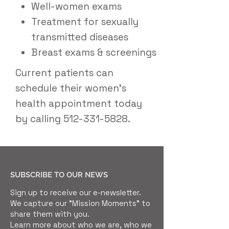
Well-women exams
Treatment for sexually
transmitted diseases
Breast exams & screenings
Current patients can
schedule their women's
health appointment today
by calling
512-331-5828
.
SUBSCRIBE TO OUR NEWS
Sign up to receive our e-newsletter.
We capture our "Mission Moments" to
share them with you.
Learn more about who we are, who we