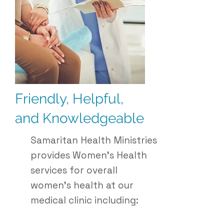
Friendly, Helpful,
and Knowledgeable
Samaritan Health Ministries
provides Women's Health
services for overall
women’s health at our
medical clinic including: