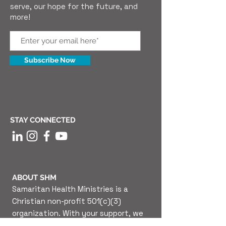
serve, our hope for the future, and
more!
Subscribe Now
STAY CONNECTED
ABOUT SHM
Samaritan Health Ministries is a
Christian non-profit 501(c)(3)
organization. With your support, we
are able to provide high-quality, free,