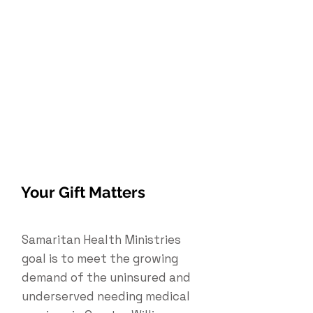
Your Gift Matters
Samaritan Health Ministries
goal is to meet the growing
demand of the uninsured and
underserved needing medical