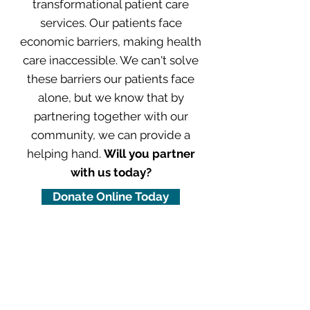
transformational patient care
services. Our patients face
economic barriers, making health
care inaccessible. We can't solve
these barriers our patients face
alone, but we know that by
partnering together with our
community, we can provide a
helping hand.
Will you partner
with us today?
Donate Online Today