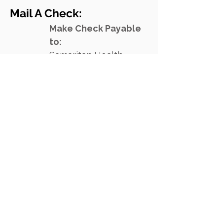
Mail A Check:
Make Check Payable
to:
Samarita
n Healt
h
Ministries
1900 Cypress Creek
Rd., Unit 200
Cedar Park, TX 78613
Your donation is tax deductible.
Samaritan's EIN is
74-2570190
.
Donate Online Today