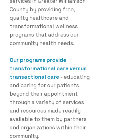
services in Greater Williamson
County by providing free,
quality healthcare and
transformational wellness
programs that address our
community health needs.
Our programs provide
transformational care versus
transactional care
- educating
and caring for our patients
beyond their appointment
through a variety of services
and resources made readily
available to them by partners
and organizations within their
community.