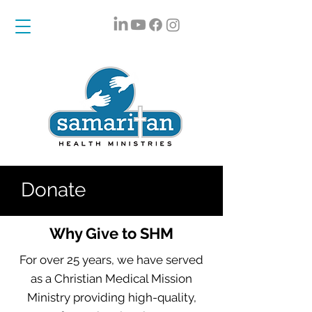
Donate
Why Give to SHM
For over 25 years, we have served
as a Christian Medical Mission
Ministry providing high-quality,