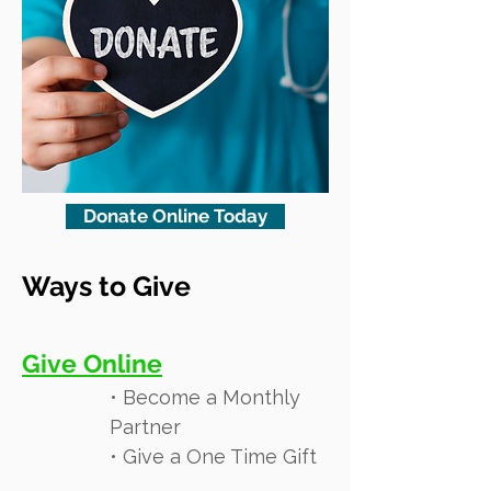
Donate Online Today
Ways to Give
Give Online
• Become a Monthly
Partner
• Give a One Time Gift