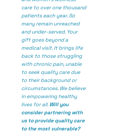
care to over one thousand
patients each year. So
many remain unreached
and under-served. Your
gift goes beyond a
medical visit. It brings life
back to those struggling
with chronic pain, unable
to seek quality care due
to their background or
circumstances. We believe
in empowering healthy
lives for all.
Will you
consider partnering with
us to provide quality care
to the most vulnerable?