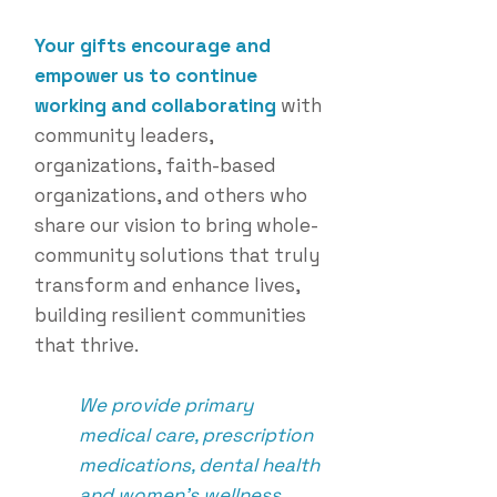
Your gifts encourage and
empower us to continue
working and collaborating
with
community leaders,
organizations, faith-based
organizations, and others who
share our vision to bring who
le-
community solutions that truly
transform
and enhance lives,
building resilient communities
that thrive.
We provide primary
medical care, prescription
medications, dental health
and women's wellness