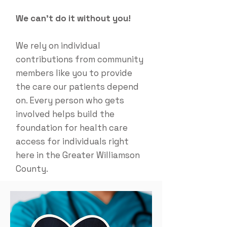
We can't do it without you!
We rely on individual
contributions from community
members like you to provide
the care our patients depend
on. Every person who gets
involved helps build the
foundation for health care
access for individuals right
here in the Greater Williamson
County.